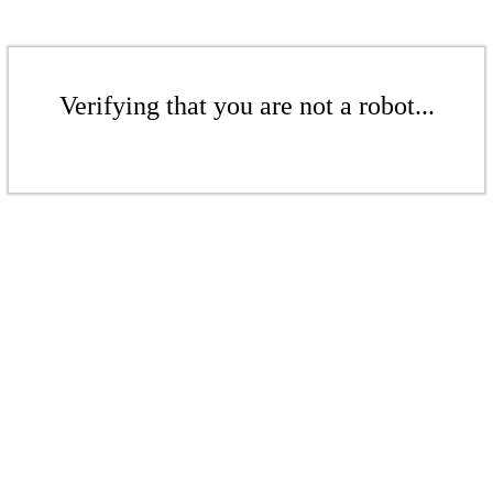
Verifying that you are not a robot...